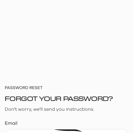
PASSWORD RESET
FORGOT YOUR PASSWORD?
Don't worry, we'll send you instructions.
Email