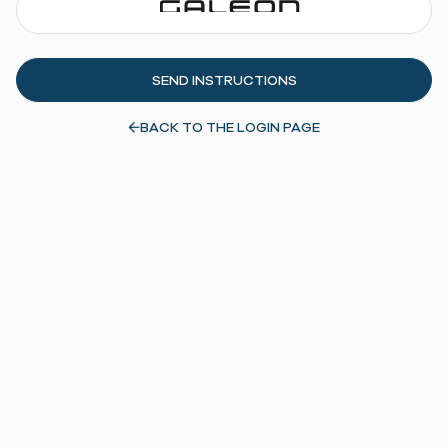
BACK TO THE LOGIN PAGE